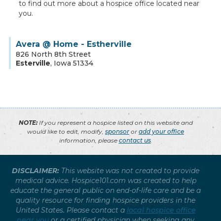
to find out more about a hospice office located near
you.
Avera @ Home - Estherville
826 North 8th Street
Esterville
,
Iowa
51334
NOTE:
If you represent a hospice listed on this website and
would like to edit, modify,
sponsor
or
add your office
information, please
contact us
.
DISCLAIMER:
This website was not created to provide
medical advice. Hospice101.com was created to help
educate the general public on end-of-life care and be a
quality resource for finding hospice providers in the
United States. Please contact a
local hospice office
near you
or a certified physician when seeking any