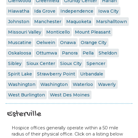
Glenwood
Greenfield
Grundy Center
Harlan
Hiawatha
Ida Grove
Independence
Iowa City
Johnston
Manchester
Maquoketa
Marshalltown
Missouri Valley
Monticello
Mount Pleasant
Muscatine
Oelwein
Onawa
Orange City
Oskaloosa
Ottumwa
Panora
Pella
Sheldon
Sibley
Sioux Center
Sioux City
Spencer
Spirit Lake
Strawberry Point
Urbandale
Washington
Washington
Waterloo
Waverly
West Burlington
West Des Moines
Esterville
Hospice offices generally operate within a 50 mile
radius of their physical office. Click on a listing below