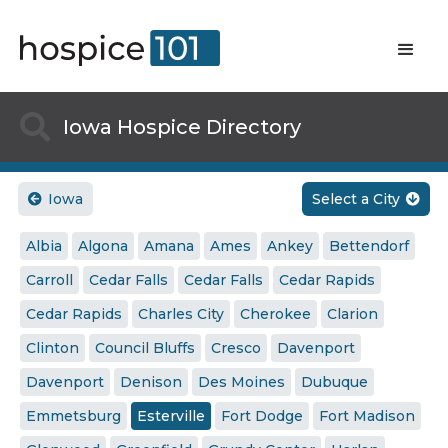

Iowa Hospice Directory
Iowa
Select a City


Albia
Algona
Amana
Ames
Ankey
Bettendorf
Carroll
Cedar Falls
Cedar Falls
Cedar Rapids
Cedar Rapids
Charles City
Cherokee
Clarion
Clinton
Council Bluffs
Cresco
Davenport
Davenport
Denison
Des Moines
Dubuque
Emmetsburg
Esterville
Fort Dodge
Fort Madison