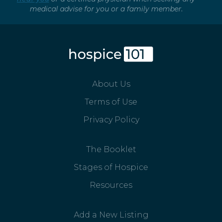
medical advise for you or a family member.
About Us
Terms of Use
Privacy Policy
The Booklet
Stages of Hospice
Resources
Add a New Listing