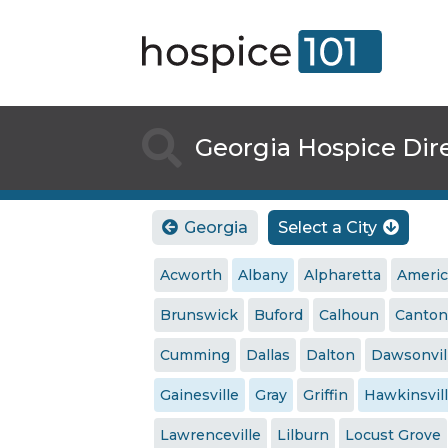

Georgia Hospice Dir
Georgia
Select a City


Acworth
Albany
Alpharetta
Americ
Brunswick
Buford
Calhoun
Canton
Cumming
Dallas
Dalton
Dawsonvil
Gainesville
Gray
Griffin
Hawkinsvil
Lawrenceville
Lilburn
Locust Grove