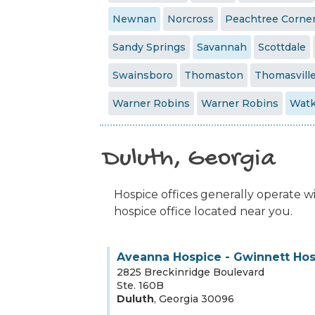
Newnan
Norcross
Peachtree Corne
Sandy Springs
Savannah
Scottdale
Swainsboro
Thomaston
Thomasvill
Warner Robins
Warner Robins
Watk
Duluth, Georgia
Hospice offices generally operate wit
hospice office located near you.
Aveanna Hospice - Gwinnett Ho
2825 Breckinridge Boulevard
Ste. 160B
Duluth
,
Georgia
30096