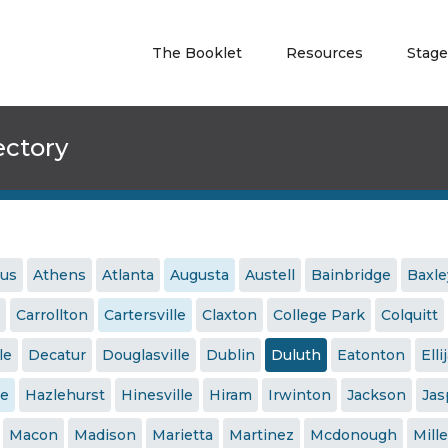
The Booklet
Resources
Stage
ectory
us
Athens
Atlanta
Augusta
Austell
Bainbridge
Baxle
Carrollton
Cartersville
Claxton
College Park
Colquitt
le
Decatur
Douglasville
Dublin
Duluth
Eatonton
Elli
le
Hazlehurst
Hinesville
Hiram
Irwinton
Jackson
Jas
Macon
Madison
Marietta
Martinez
Mcdonough
Mille