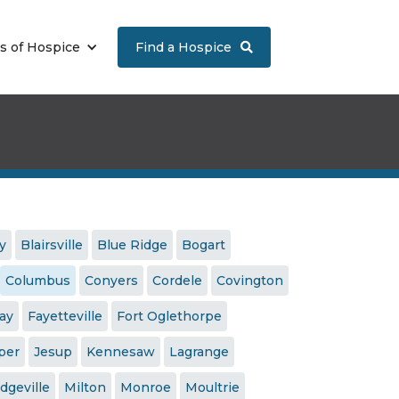
s of Hospice
Find a Hospice

y
Blairsville
Blue Ridge
Bogart
Columbus
Conyers
Cordele
Covington
jay
Fayetteville
Fort Oglethorpe
per
Jesup
Kennesaw
Lagrange
dgeville
Milton
Monroe
Moultrie