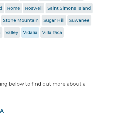
d
Rome
Roswell
Saint Simons Island
Stone Mountain
Sugar Hill
Suwanee
a
Valley
Vidalia
Villa Rica
isting below to find out more about a
GA