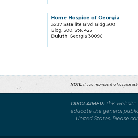
Home Hospice of Georgia
3237 Satellite Blvd, Bldg 300
Bldg. 300, Ste. 425
Duluth
,
Georgia
30096
NOTE:
If you represent a hospice lis
DISCLAIMER:
This website
educate the general public 
United States. Please co