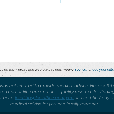
ted on this website and would like to edit, modify,
sponsor
or
add your offi
 was not created to provide medical advice. Hospice101
on end-of-life care and be a quality resource for findin
ntact a
local hospice office near you
or a certified phy
medical advise for you or a family member.