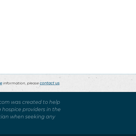
ce
information, please
contact us
.
.com was created to help
g hospice providers in the
sician when seeking any