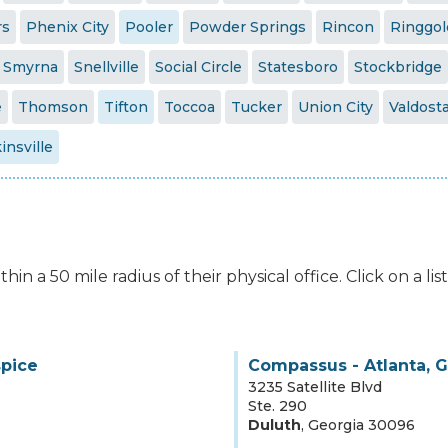
rs
Phenix City
Pooler
Powder Springs
Rincon
Ringgol
Smyrna
Snellville
Social Circle
Statesboro
Stockbridge
e
Thomson
Tifton
Toccoa
Tucker
Union City
Valdost
insville
hin a 50 mile radius of their physical office. Click on a l
spice
Compassus - Atlanta, 
3235 Satellite Blvd
Ste. 290
Duluth
,
Georgia
30096