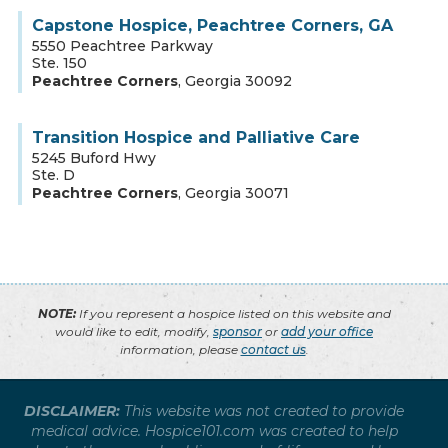
Capstone Hospice, Peachtree Corners, GA
5550 Peachtree Parkway
Ste. 150
Peachtree Corners
,
Georgia
30092
Transition Hospice and Palliative Care
5245 Buford Hwy
Ste. D
Peachtree Corners
,
Georgia
30071
NOTE:
If you represent a hospice listed on this website and
would like to edit, modify,
sponsor
or
add your office
information, please
contact us
.
DISCLAIMER:
This website was not created to provide
medical advice. Hospice101.com was created to help