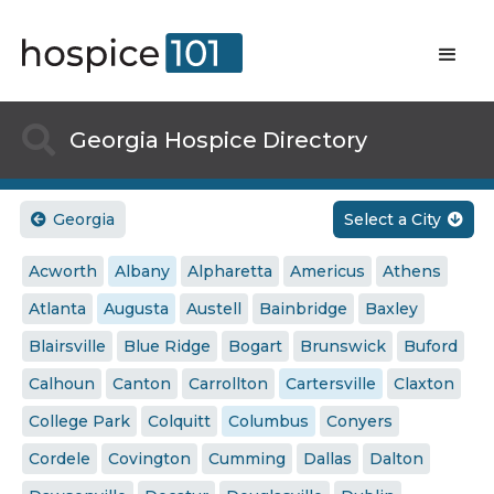

Georgia Hospice Directory
Georgia
Select a City


Acworth
Albany
Alpharetta
Americus
Athens
Atlanta
Augusta
Austell
Bainbridge
Baxley
Blairsville
Blue Ridge
Bogart
Brunswick
Buford
Calhoun
Canton
Carrollton
Cartersville
Claxton
College Park
Colquitt
Columbus
Conyers
Cordele
Covington
Cumming
Dallas
Dalton