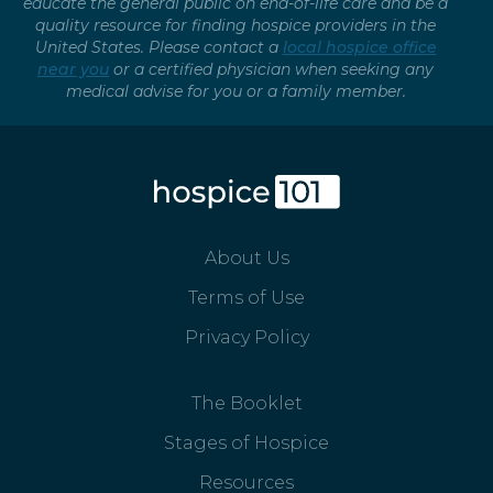
educate the general public on end-of-life care and be a
quality resource for finding hospice providers in the
United States. Please contact a
local hospice office
near you
or a certified physician when seeking any
medical advise for you or a family member.
About Us
Terms of Use
Privacy Policy
The Booklet
Stages of Hospice
Resources