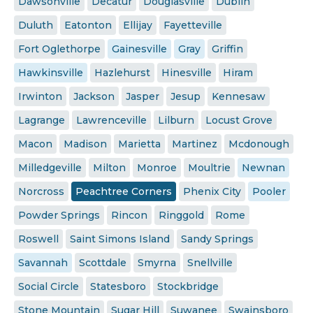
Dawsonville
Decatur
Douglasville
Dublin
Duluth
Eatonton
Ellijay
Fayetteville
Fort Oglethorpe
Gainesville
Gray
Griffin
Hawkinsville
Hazlehurst
Hinesville
Hiram
Irwinton
Jackson
Jasper
Jesup
Kennesaw
Lagrange
Lawrenceville
Lilburn
Locust Grove
Macon
Madison
Marietta
Martinez
Mcdonough
Milledgeville
Milton
Monroe
Moultrie
Newnan
Norcross
Peachtree Corners
Phenix City
Pooler
Powder Springs
Rincon
Ringgold
Rome
Roswell
Saint Simons Island
Sandy Springs
Savannah
Scottdale
Smyrna
Snellville
Social Circle
Statesboro
Stockbridge
Stone Mountain
Sugar Hill
Suwanee
Swainsboro