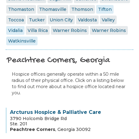
Thomaston
Thomasville
Thomson
Tifton
Toccoa
Tucker
Union City
Valdosta
Valley
Vidalia
Villa Rica
Warner Robins
Warner Robins
Watkinsville
Peachtree Corners, Georgia
Hospice offices generally operate within a 50 mile
radius of their physical office. Click on a listing below
to find out more about a hospice office located near
you.
Arcturus Hospice & Palliative Care
3790 Holcomb Bridge Rd
Ste. 201
Peachtree Corners
,
Georgia
30092