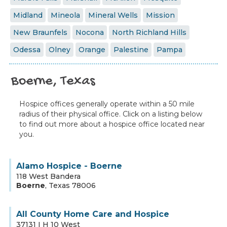
Midland
Mineola
Mineral Wells
Mission
New Braunfels
Nocona
North Richland Hills
Odessa
Olney
Orange
Palestine
Pampa
Boerne, Texas
Hospice offices generally operate within a 50 mile
radius of their physical office. Click on a listing below
to find out more about a hospice office located near
you.
Alamo Hospice - Boerne
118 West Bandera
Boerne
,
Texas
78006
All County Home Care and Hospice
37131 I H 10 West