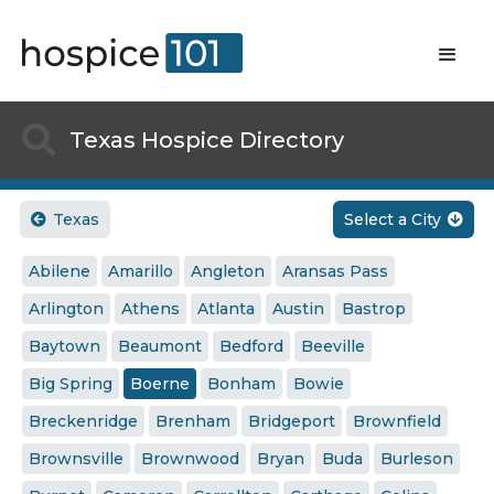

Texas Hospice Directory
Texas
Select a City


Abilene
Amarillo
Angleton
Aransas Pass
Arlington
Athens
Atlanta
Austin
Bastrop
Baytown
Beaumont
Bedford
Beeville
Big Spring
Boerne
Bonham
Bowie
Breckenridge
Brenham
Bridgeport
Brownfield
Brownsville
Brownwood
Bryan
Buda
Burleson