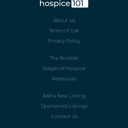
About Us
Terms of Use
Privacy Policy
The Booklet
Stages of Hospice
Resources
Add a New Listing
Sponsored Listings
Contact Us