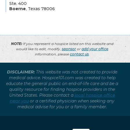
Ste. 400
Boerne
,
Texas
78006
NOTE:
If you represent a hospice listed on this website and
would like to edit, modify,
sponsor
or
add your office
information, please
contact us
.
DISCLAIMER:
This website was not created to provide
medical advice. Hospice101.com was created to help
educate the general public on end-of-life care and be a
quality resource for finding hospice providers in the
United States. Please contact a
local hospice office
near you
or a certified physician when seeking any
medical advise for you or a family member.