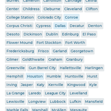
Burnet
Cameron
Carrollton
Carthage
Celina
Center
Childress
Cleburne
Cleveland
Clifton
College Station
Colorado City
Conroe
Corpus Christi
Cypress
Dallas
Decatur
Denton
Desoto
Dickinson
Dublin
Edinburg
El Paso
Flower Mound
Fort Stockton
Fort Worth
Fredericksburg
Frisco
Garland
Georgetown
Gilmer
Goldthwaite
Graham
Granbury
Greenville
Gun Barrel City
Hallettsville
Harlingen
Hemphill
Houston
Humble
Huntsville
Hurst
Irving
Jasper
Katy
Kerrville
Kingwood
Kyle
La Grange
Laredo
League City
Levelland
Lewisville
Longview
Lubbock
Lufkin
Mansfield
Marble Falls
Marshall
McAllen
Mesquite