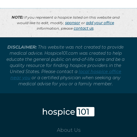
NOTE:
If you represent a hospice listed on this website and
would like to edit, modify,
sponsor
or
add your office
information, please
contact us
.
DISCLAIMER:
This website was not created to provide
medical advice. Hospice101.com was created to help
educate the general public on end-of-life care and be a
quality resource for finding hospice providers in the
United States. Please contact a
local hospice office
near you
or a certified physician when seeking any
medical advise for you or a family member.
About Us