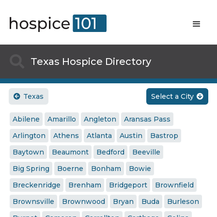

Texas Hospice Directory
Texas
Select a City


Abilene
Amarillo
Angleton
Aransas Pass
Arlington
Athens
Atlanta
Austin
Bastrop
Baytown
Beaumont
Bedford
Beeville
Big Spring
Boerne
Bonham
Bowie
Breckenridge
Brenham
Bridgeport
Brownfield
Brownsville
Brownwood
Bryan
Buda
Burleson