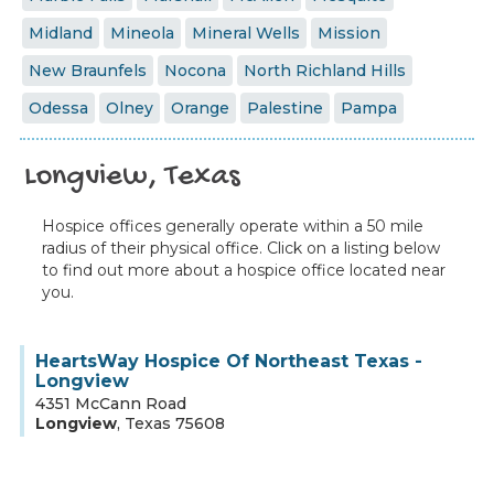
Midland
Mineola
Mineral Wells
Mission
New Braunfels
Nocona
North Richland Hills
Odessa
Olney
Orange
Palestine
Pampa
Longview, Texas
Hospice offices generally operate within a 50 mile
radius of their physical office. Click on a listing below
to find out more about a hospice office located near
you.
HeartsWay Hospice Of Northeast Texas -
Longview
4351 McCann Road
Longview
,
Texas
75608