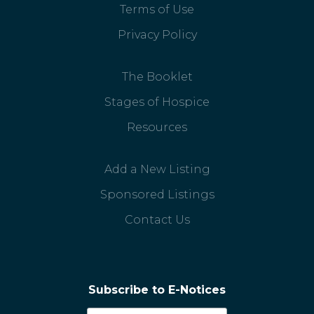
Terms of Use
Privacy Policy
The Booklet
Stages of Hospice
Resources
Add a New Listing
Sponsored Listings
Contact Us
Subscribe to E-Notices