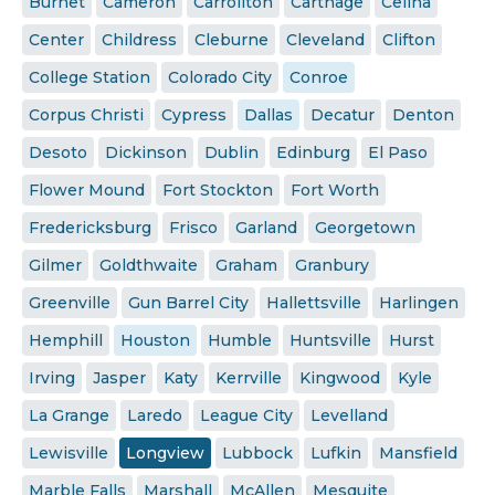
Burnet
Cameron
Carrollton
Carthage
Celina
Center
Childress
Cleburne
Cleveland
Clifton
College Station
Colorado City
Conroe
Corpus Christi
Cypress
Dallas
Decatur
Denton
Desoto
Dickinson
Dublin
Edinburg
El Paso
Flower Mound
Fort Stockton
Fort Worth
Fredericksburg
Frisco
Garland
Georgetown
Gilmer
Goldthwaite
Graham
Granbury
Greenville
Gun Barrel City
Hallettsville
Harlingen
Hemphill
Houston
Humble
Huntsville
Hurst
Irving
Jasper
Katy
Kerrville
Kingwood
Kyle
La Grange
Laredo
League City
Levelland
Lewisville
Longview
Lubbock
Lufkin
Mansfield
Marble Falls
Marshall
McAllen
Mesquite