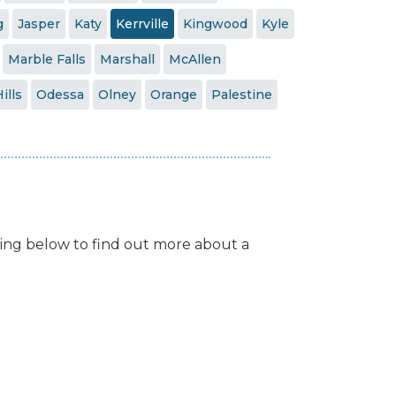
g
Jasper
Katy
Kerrville
Kingwood
Kyle
Marble Falls
Marshall
McAllen
ills
Odessa
Olney
Orange
Palestine
isting below to find out more about a