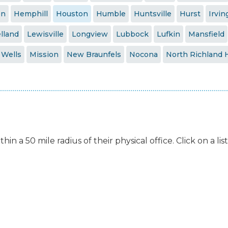
en
Hemphill
Houston
Humble
Huntsville
Hurst
Irvin
lland
Lewisville
Longview
Lubbock
Lufkin
Mansfield
 Wells
Mission
New Braunfels
Nocona
North Richland H
hin a 50 mile radius of their physical office. Click on a l