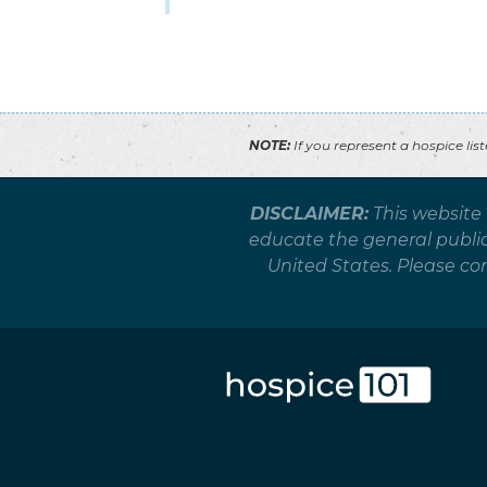
NOTE:
If you represent a hospice lis
DISCLAIMER:
This website
educate the general public 
United States. Please co