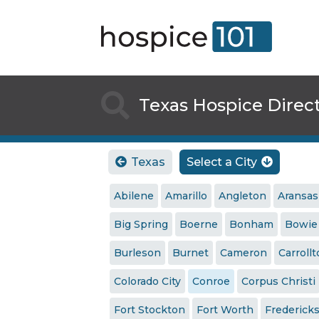

Texas Hospice Direc
Texas
Select a City


Abilene
Amarillo
Angleton
Aransas
Big Spring
Boerne
Bonham
Bowie
Burleson
Burnet
Cameron
Carroll
Colorado City
Conroe
Corpus Christi
Fort Stockton
Fort Worth
Frederick