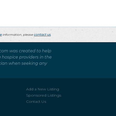
ce
information, please
contact us
.
.com was created to help
g hospice providers in the
sician when seeking any
Add a New Listing
Sponsored Listings
Contact Us