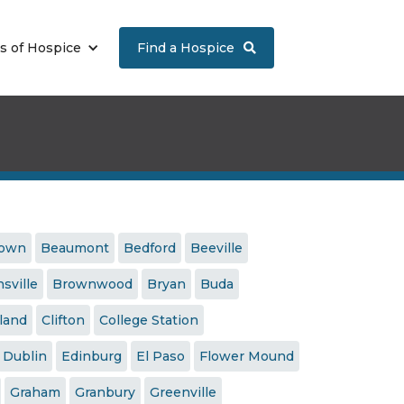
s of Hospice
Find a Hospice

town
Beaumont
Bedford
Beeville
sville
Brownwood
Bryan
Buda
land
Clifton
College Station
Dublin
Edinburg
El Paso
Flower Mound
Graham
Granbury
Greenville