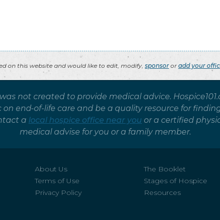
ted on this website and would like to edit, modify,
sponsor
or
add your offi
 was not created to provide medical advice. Hospice101
on end-of-life care and be a quality resource for findin
ntact a
local hospice office near you
or a certified phy
medical advise for you or a family member.
About Us
The Booklet
Terms of Use
Stages of Hospice
Privacy Policy
Resources