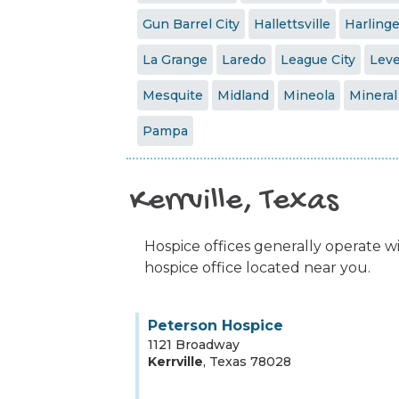
Gun Barrel City
Hallettsville
Harling
La Grange
Laredo
League City
Leve
Mesquite
Midland
Mineola
Mineral
Pampa
Kerrville, Texas
Hospice offices generally operate wit
hospice office located near you.
Peterson Hospice
1121 Broadway
Kerrville
,
Texas
78028