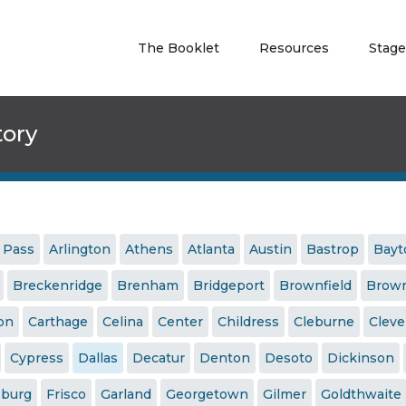
The Booklet
Resources
Stage
tory
 Pass
Arlington
Athens
Atlanta
Austin
Bastrop
Bay
Breckenridge
Brenham
Bridgeport
Brownfield
Brown
ton
Carthage
Celina
Center
Childress
Cleburne
Cleve
Cypress
Dallas
Decatur
Denton
Desoto
Dickinson
sburg
Frisco
Garland
Georgetown
Gilmer
Goldthwaite