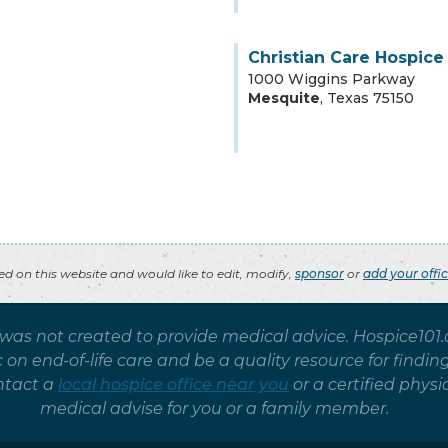
Christian Care Hospice
1000 Wiggins Parkway
Mesquite
,
Texas
75150
ted on this website and would like to edit, modify,
sponsor
or
add your offi
 was not created to provide medical advice. Hospice101
on end-of-life care and be a quality resource for findin
ntact a
local hospice office near you
or a certified phy
medical advise for you or a family member.