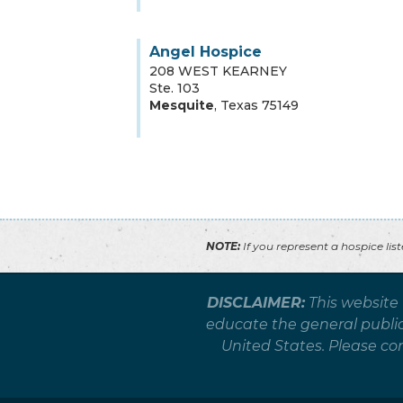
Angel Hospice
208 WEST KEARNEY
Ste. 103
Mesquite
,
Texas
75149
NOTE:
If you represent a hospice lis
DISCLAIMER:
This website
educate the general public 
United States. Please co