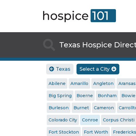

Texas Hospice Direc
Texas
Select a City


Abilene
Amarillo
Angleton
Aransas
Big Spring
Boerne
Bonham
Bowie
Burleson
Burnet
Cameron
Carroll
Colorado City
Conroe
Corpus Christi
Fort Stockton
Fort Worth
Frederick