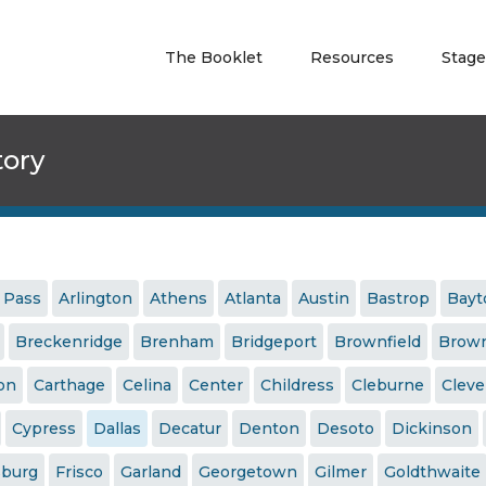
The Booklet
Resources
Stage
tory
 Pass
Arlington
Athens
Atlanta
Austin
Bastrop
Bay
Breckenridge
Brenham
Bridgeport
Brownfield
Brown
ton
Carthage
Celina
Center
Childress
Cleburne
Cleve
Cypress
Dallas
Decatur
Denton
Desoto
Dickinson
sburg
Frisco
Garland
Georgetown
Gilmer
Goldthwaite