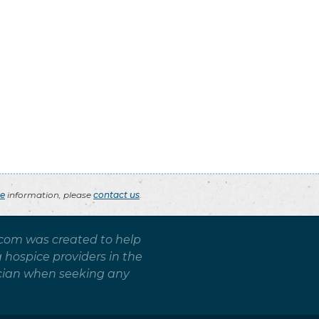
ce
information, please
contact us
.
.com was created to help
g hospice providers in the
sician when seeking any