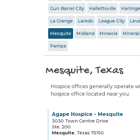
Gun Barrel City
Hallettsville
Harling
La Grange
Laredo
League City
Leve
Mesquite
Midland
Mineola
Mineral
Pampa
Mesquite, Texas
Hospice offices generally operate wit
hospice office located near you.
Agape Hospice - Mesquite
3030 Town Centre Drive
Ste. 200
Mesquite
,
Texas
75150