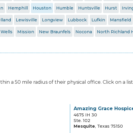
en
Hemphill
Houston
Humble
Huntsville
Hurst
Irvin
lland
Lewisville
Longview
Lubbock
Lufkin
Mansfield
 Wells
Mission
New Braunfels
Nocona
North Richland H
hin a 50 mile radius of their physical office. Click on a l
Amazing Grace Hospice
4675 IH 30
Ste. 102
Mesquite
,
Texas
75150