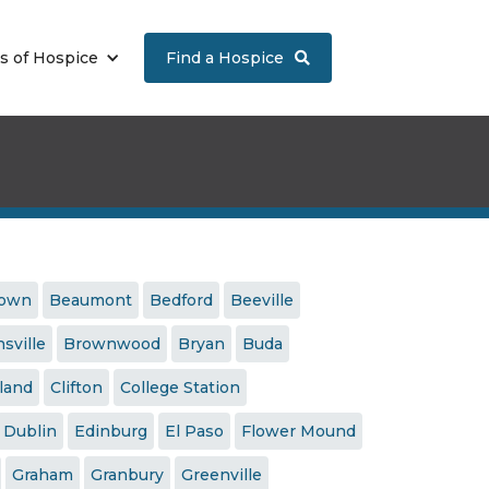
s of Hospice
Find a Hospice

town
Beaumont
Bedford
Beeville
sville
Brownwood
Bryan
Buda
land
Clifton
College Station
Dublin
Edinburg
El Paso
Flower Mound
Graham
Granbury
Greenville