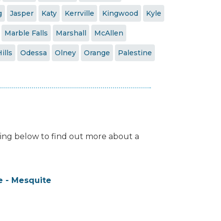
g
Jasper
Katy
Kerrville
Kingwood
Kyle
Marble Falls
Marshall
McAllen
ills
Odessa
Olney
Orange
Palestine
isting below to find out more about a
 - Mesquite